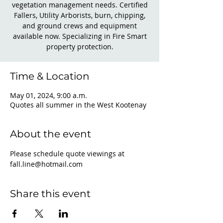
vegetation management needs. Certified
Fallers, Utility Arborists, burn, chipping,
and ground crews and equipment
available now. Specializing in Fire Smart
property protection.
Time & Location
May 01, 2024, 9:00 a.m.
Quotes all summer in the West Kootenay
About the event
Please schedule quote viewings at 
fall.line@hotmail.com
Share this event