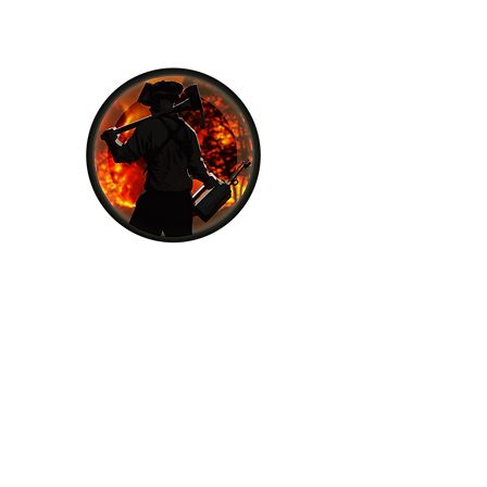
Fall Line Forestry
Fall Line Forestry is a certified and
experienced fire company, dedicated to
providing the best fire prevention and
suppression services to our clients. With
our team of certified wildland