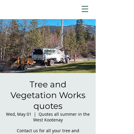
Tree and
Vegetation Works
quotes
Wed, May 01
  |  
Quotes all summer in the
West Kootenay
Contact us for all your tree and