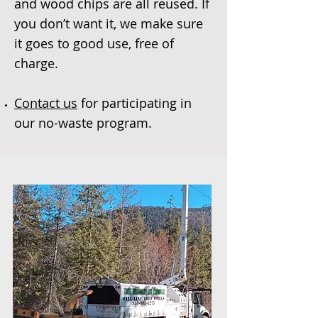
and wood chips are all reused. If
you don’t want it, we make sure
it goes to good use, free of
charge.
Contact us
for participating in
our no-waste program.