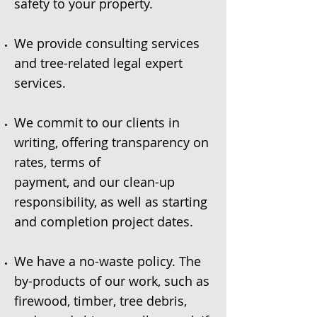
safety to your property.
We provide consulting services
and tree-related legal expert
services.
We commit to our clients in
writing, offering transparency on
rates, terms of
payment, and our clean-up
responsibility, as well as starting
and completion project dates.
We have a no-waste policy. The
by-products of our work, such as
firewood, timber, tree debris,