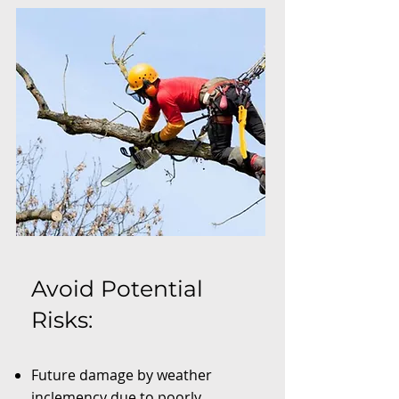
Avoid Potential
Risks:
Future damage by weather
inclemency due to poorly