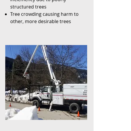
structured trees
Tree crowding causing harm to
other, more desirable trees