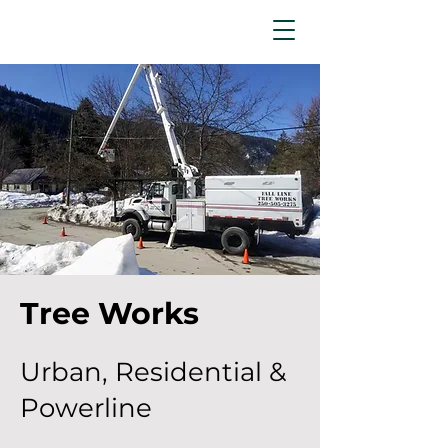
Tree Works
Urban, Residential &
Powerline