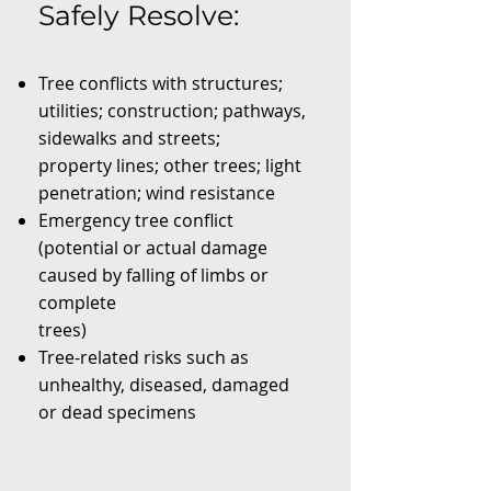
Safely Resolve:
Tree conflicts with structures;
utilities; construction; pathways,
sidewalks and streets;
property lines; other trees; light
penetration; wind resistance
Emergency tree conflict
(potential or actual damage
caused by falling of limbs or
complete
trees)
Tree-related risks such as
unhealthy, diseased, damaged
or dead specimens