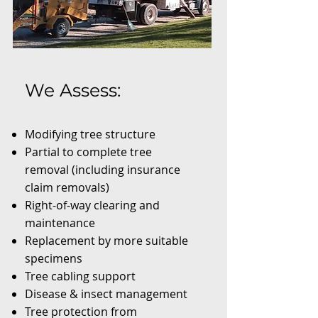
We Assess:
Modifying tree structure
Partial to complete tree
removal (including insurance
claim removals)
Right-of-way clearing and
maintenance
Replacement by more suitable
specimens
Tree cabling support
Disease & insect management
Tree protection from