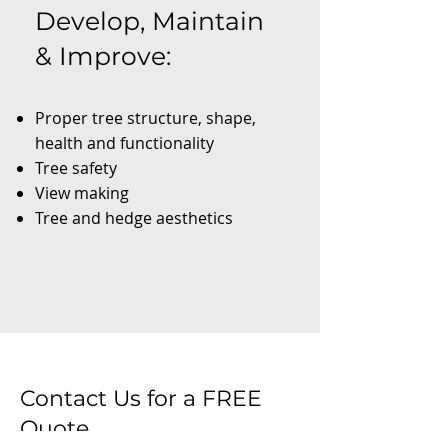
Develop, Maintain
& Improve:
Proper tree structure, shape,
health and functionality
Tree safety
View making
Tree and hedge aesthetics
Contact Us for a FREE
Quote