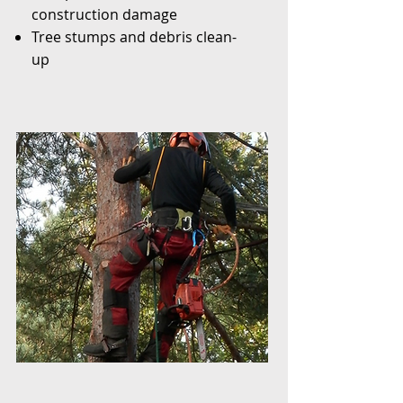
construction damage
Tree stumps and debris clean-
up