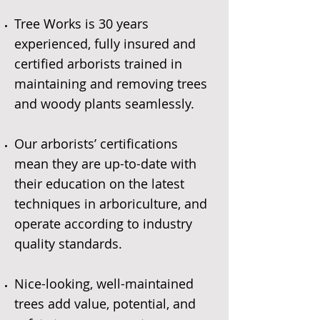
Tree Works is 30 years
experienced, fully insured and
certified arborists trained in
maintaining and removing trees
and woody plants seamlessly.
Our arborists’ certifications
mean they are up-to-date with
their education on the latest
techniques in arboriculture, and
operate according to industry
quality standards.
Nice-looking, well-maintained
trees add value, potential, and